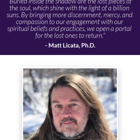
"Buried inside the shadow are the lost pieces of 
the soul, which shine with the light of a billion 
suns. By bringing more discernment, mercy, and 
compassion to our engagement with our 
spiritual beliefs and practices, we open a portal 
for the lost ones to return."
- Matt Licata, Ph.D.