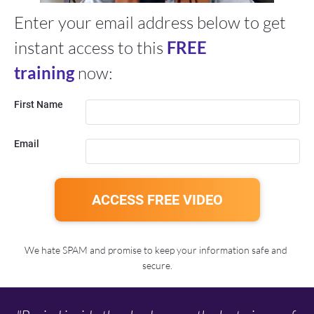
Enter your email address below to get 
instant access to this 
FREE 
training
 now:
First Name
Email
ACCESS FREE VIDEO
We hate SPAM and promise to keep your information safe and 
secure.