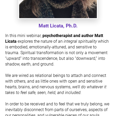
Matt Licata, Ph.D.
In this mini webinar, 
psychotherapist and author Matt 
Licata
 explores the nature of an
 integral spirituality 
which 
is embodied, emotionally-attuned, and sensitive to 
trauma. Spiritual transformation is not only a movement 
“upward” into transcendence, but also “downward,” into 
shadow, earth, and ground.
We are wired as relational beings to attach and connect 
with others, and as little ones with open and sensitive 
hearts, brains, and nervous systems, 
we’ll do whatever it 
takes to feel safe, seen, held, and included.
In order to be received and to feel that we truly belong, we 
inevitably disconnect from parts of ourselves, aspects of 
our personalities, and vulnerable pieces of our souls. 