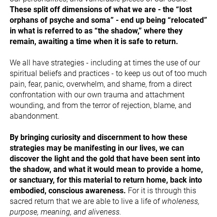
These split off dimensions of what we are - the “lost 
orphans of psyche and soma” - end up being “relocated” 
in what is referred to as “the shadow,” where they 
remain, awaiting a time when it is safe to return.
We all have strategies - including at times the use of our 
spiritual beliefs and practices - to keep us out of too much 
pain, fear, panic, overwhelm, and shame, from a direct 
confrontation with our own trauma and attachment 
wounding, and from the terror of rejection, blame, and 
abandonment.
By bringing curiosity and discernment to how these 
strategies may be manifesting in our lives, we can 
discover the light and the gold that have been sent into 
the shadow, and what it would mean to provide a home, 
or sanctuary, for this material to return home, back into 
embodied, conscious awareness.
 For it is through this 
sacred return that we are able to live a life of 
wholeness, 
purpose, meaning, and aliveness.