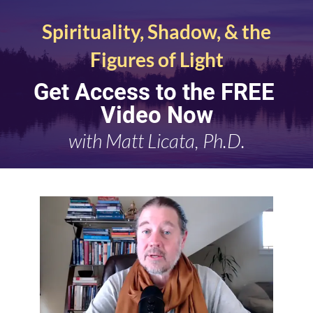
Spirituality, Shadow, & the 
Figures of Light
Get Access to the FREE 
Video Now
with
Matt Licata, Ph.D.