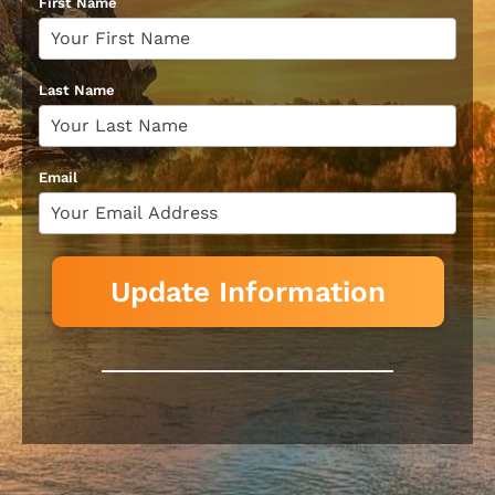
First Name
Last Name
Email
Update Information