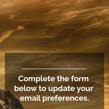
Complete the form 
below to update your 
email preferences.