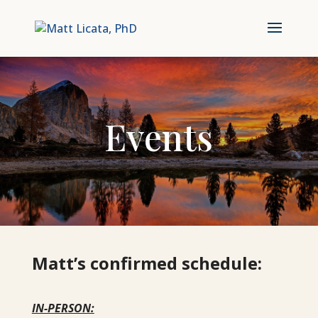
Events
Matt’s confirmed schedule:
IN-PERSON: