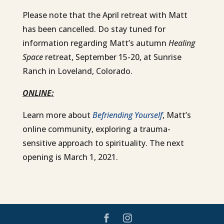
Please note that the April retreat with Matt
has been cancelled. Do stay tuned for
information regarding Matt’s autumn
Healing
Space
retreat, September 15-20, at Sunrise
Ranch in Loveland, Colorado.
ONLINE:
Learn more about
Befriending Yourself
, Matt’s
online community, exploring a trauma-
sensitive approach to spirituality. The next
opening is March 1, 2021.