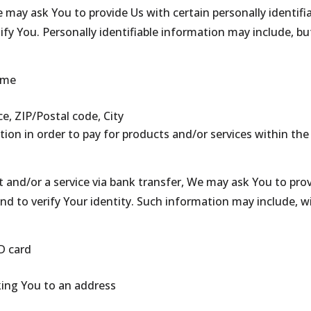
 may ask You to provide Us with certain personally identifi
ify You. Personally identifiable information may include, but
ame
ce, ZIP/Postal code, City
on in order to pay for products and/or services within the
 and/or a service via bank transfer, We may ask You to pro
 and to verify Your identity. Such information may include, w
D card
king You to an address