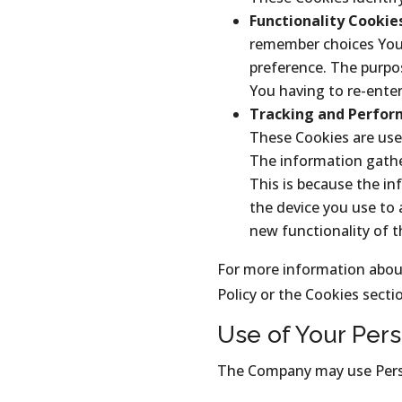
Functionality Cookie
remember choices You 
preference. The purpos
You having to re-ente
Tracking and Perfor
These Cookies are use
The information gathere
This is because the in
the device you use to
new functionality of 
For more information about
Policy or the Cookies sectio
Use of Your Pers
The Company may use Perso