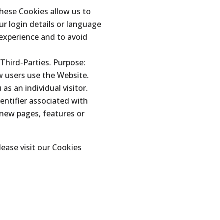
These Cookies allow us to
 login details or language
 experience and to avoid
Third-Parties. Purpose:
w users use the Website.
as an individual visitor.
entifier associated with
 new pages, features or
ease visit our Cookies