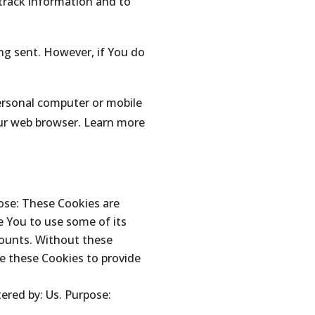
 track information and to
ing sent. However, if You do
personal computer or mobile
our web browser. Learn more
ose: These Cookies are
e You to use some of its
counts. Without these
e these Cookies to provide
ered by: Us. Purpose: