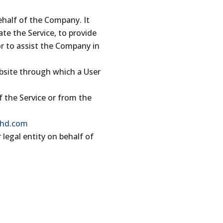
ehalf of the Company. It
te the Service, to provide
or to assist the Company in
ebsite through which a User
f the Service or from the
phd.com
 legal entity on behalf of