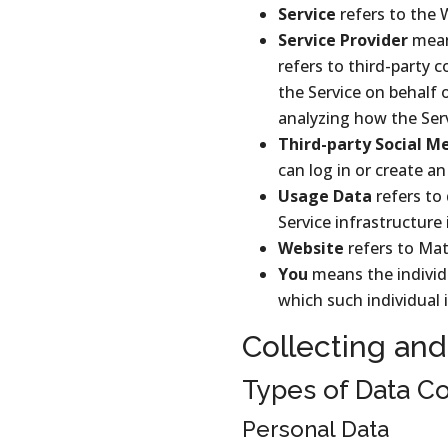
Service
refers to the 
Service Provider
mean
refers to third-party 
the Service on behalf 
analyzing how the Serv
Third-party Social M
can log in or create an
Usage Data
refers to
Service infrastructure 
Website
refers to Mat
You
means the individu
which such individual i
Collecting and
Types of Data Co
Personal Data