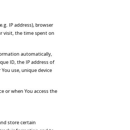
.g. IP address), browser
r visit, the time spent on
formation automatically,
ique ID, the IP address of
r You use, unique device
ice or when You access the
and store certain