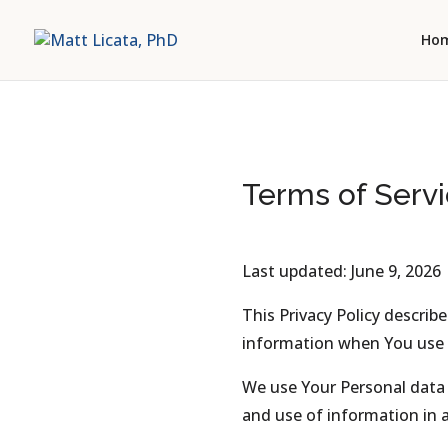
Ho
Terms of Servi
Last updated: June 9, 2026
This Privacy Policy describ
information when You use t
We use Your Personal data t
and use of information in a