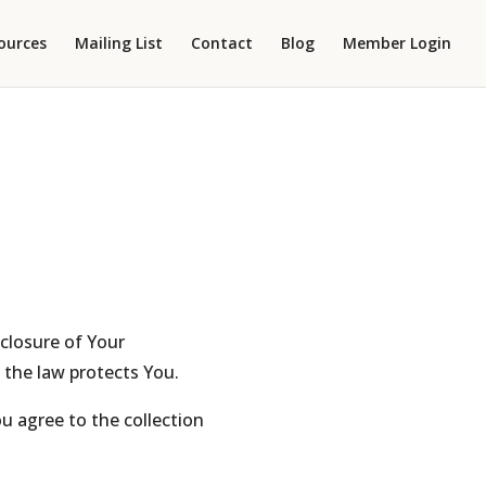
ources
Mailing List
Contact
Blog
Member Login
sclosure of Your
 the law protects You.
u agree to the collection