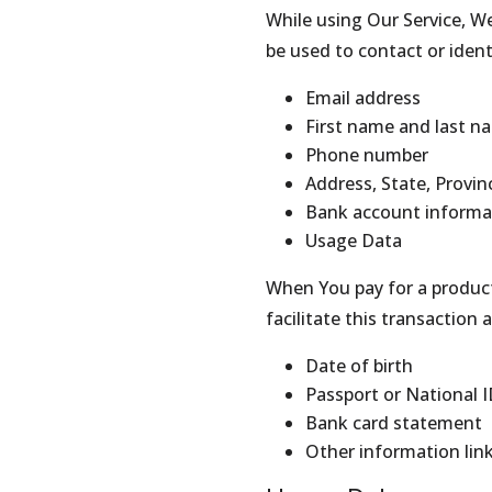
While using Our Service, We
be used to contact or ident
Email address
First name and last n
Phone number
Address, State, Provin
Bank account informati
Usage Data
When You pay for a product
facilitate this transaction
Date of birth
Passport or National I
Bank card statement
Other information lin