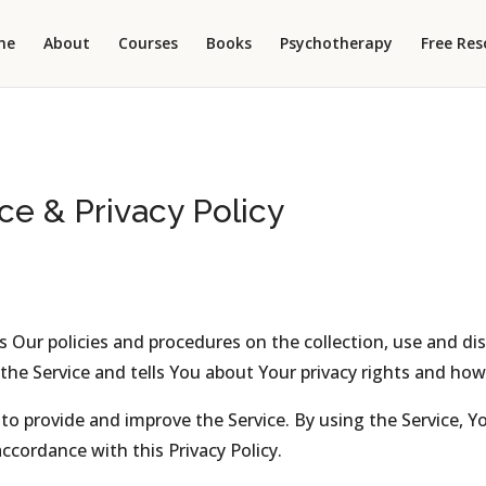
me
About
Courses
Books
Psychotherapy
Free Res
ce & Privacy Policy
es Our policies and procedures on the collection, use and di
he Service and tells You about Your privacy rights and how
o provide and improve the Service. By using the Service, Yo
ccordance with this Privacy Policy.