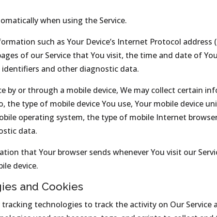
tomatically when using the Service.
ormation such as Your Device’s Internet Protocol address (e
pages of our Service that You visit, the time and date of You
identifiers and other diagnostic data.
e by or through a mobile device, We may collect certain in
to, the type of mobile device You use, Your mobile device un
obile operating system, the type of mobile Internet browse
ostic data.
ation that Your browser sends whenever You visit our Serv
ile device.
gies and Cookies
tracking technologies to track the activity on Our Service 