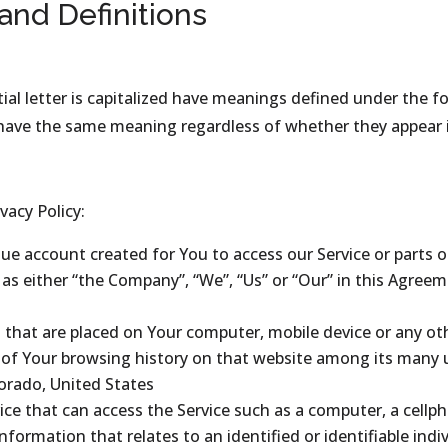
 and Definitions
ial letter is capitalized have meanings defined under the f
 have the same meaning regardless of whether they appear in 
vacy Policy:
e account created for You to access our Service or parts of
 as either “the Company”, “We”, “Us” or “Our” in this Agreem
es that are placed on Your computer, mobile device or any ot
s of Your browsing history on that website among its many 
lorado, United States
e that can access the Service such as a computer, a cellpho
information that relates to an identified or identifiable indiv