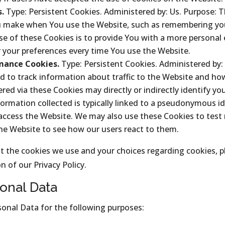
s.
Type: Persistent Cookies. Administered by: Us. Purpose: 
make when You use the Website, such as remembering your
e of these Cookies is to provide You with a more personal
r your preferences every time You use the Website.
mance Cookies.
Type: Persistent Cookies. Administered by: 
d to track information about traffic to the Website and ho
d via these Cookies may directly or indirectly identify you 
formation collected is typically linked to a pseudonymous id
 access the Website. We may also use these Cookies to test
the Website to see how our users react to them.
 the cookies we use and your choices regarding cookies, pl
n of our Privacy Policy.
onal Data
nal Data for the following purposes: