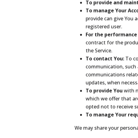
To provide and maint
To manage Your Acc
provide can give You ac
registered user.
For the performance 
contract for the produ
the Service.
To contact You:
To co
communication, such a
communications related
updates, when necessa
To provide You
with 
which we offer that ar
opted not to receive 
To manage Your requ
We may share your personal