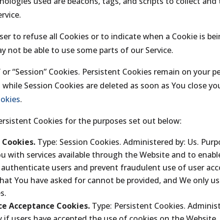
nologies used are beacons, tags, and scripts to collect and
rvice.
er to refuse all Cookies or to indicate when a Cookie is be
y not be able to use some parts of our Service.
” or “Session” Cookies. Persistent Cookies remain on your 
, while Session Cookies are deleted as soon as You close y
ookies
.
rsistent Cookies for the purposes set out below:
l Cookies.
Type: Session Cookies. Administered by: Us. Purp
ou with services available through the Website and to enabl
o authenticate users and prevent fraudulent use of user ac
that You have asked for cannot be provided, and We only us
s.
ice Acceptance Cookies.
Type: Persistent Cookies. Administ
 if users have accepted the use of cookies on the Website.