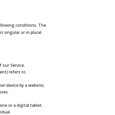
ollowing conditions. The
singular or in plural.
 our Service.
ent) refers to
her device by a website,
uses.
ne or a digital tablet.
idual.