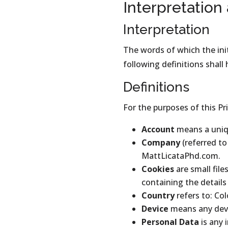
Interpretation
Interpretation
The words of which the init
following definitions shall
Definitions
For the purposes of this Pri
Account
means a uniqu
Company
(referred to
MattLicataPhd.com.
Cookies
are small fil
containing the detail
Country
refers to: Co
Device
means any devic
Personal Data
is any 