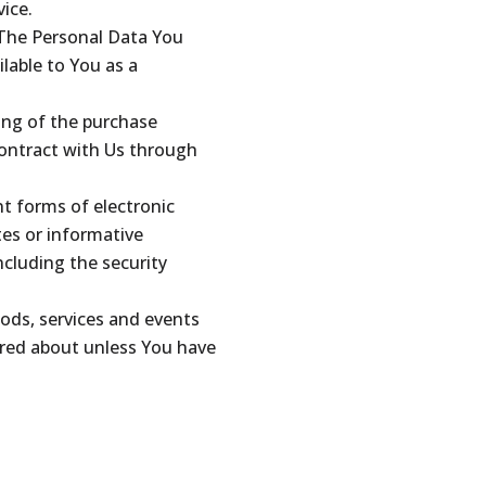
vice.
 The Personal Data You
ilable to You as a
ng of the purchase
contract with Us through
nt forms of electronic
tes or informative
ncluding the security
ods, services and events
ired about unless You have