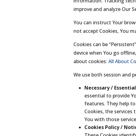
information. Tracking tech
improve and analyze Our Se
You can instruct Your brows
not accept Cookies, You ma
Cookies can be “Persistent
device when You go offline
about cookies:
All About C
We use both session and pe
Necessary / Essentia
essential to provide Y
features. They help t
Cookies, the services 
You with those service
Cookies Policy / Not
These Cookies identify