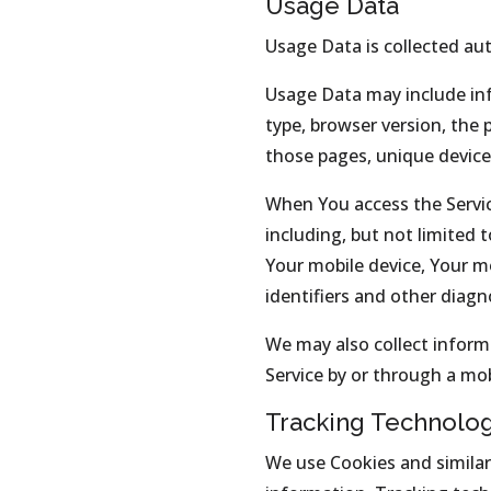
Usage Data
Usage Data is collected au
Usage Data may include inf
type, browser version, the 
those pages, unique device 
When You access the Servic
including, but not limited 
Your mobile device, Your m
identifiers and other diagn
We may also collect inform
Service by or through a mob
Tracking Technolo
We use Cookies and similar 