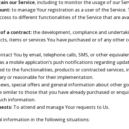
ain our Service
, including to monitor the usage of our Ser
ount:
to manage Your registration as a user of the Service.
cess to different functionalities of the Service that are ava
of a contract:
the development, compliance and undertaki
cts, items or services You have purchased or of any other 
ntact You by email, telephone calls, SMS, or other equivale
s a mobile application’s push notifications regarding upda
 to the functionalities, products or contracted services, i
ry or reasonable for their implementation.
news, special offers and general information about other go
e similar to those that you have already purchased or enqu
such information.
ests:
To attend and manage Your requests to Us.
 information in the following situations: