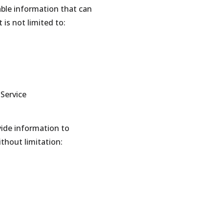
able information that can
 is not limited to:
 Service
vide information to
ithout limitation: