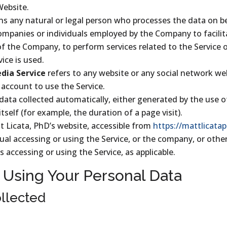
Website.
s any natural or legal person who processes the data on b
companies or individuals employed by the Company to facilita
of the Company, to perform services related to the Service 
ice is used.
edia Service
refers to any website or any social network w
 account to use the Service.
 data collected automatically, either generated by the use o
itself (for example, the duration of a page visit).
t Licata, PhD’s website, accessible from
https://mattlicata
al accessing or using the Service, or the company, or other
s accessing or using the Service, as applicable.
 Using Your Personal Data
llected